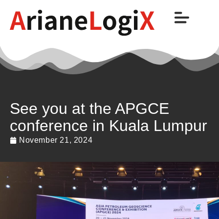
See you at the APGCE
conference in Kuala Lumpur
November 21, 2024