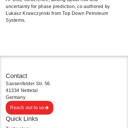
uncertainty for phase prediction, co-authored by
Lukasz Krawczynski from Top Down Petroleum
Systems.
Contact
Sassenfelder Str. 56
41334 Nettetal
Germany
Reach out to us
Quick Links