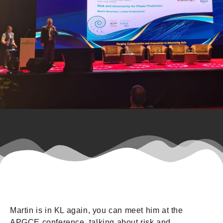
Martin is in KL again, you can meet him at the
APGCE conference, talking about risk and