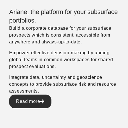
Ariane, the platform for your subsurface
portfolios.
Build a corporate database for your subsurface
prospects which is consistent, accessible from
anywhere and always-up-to-date.
Empower effective decision-making by uniting
global teams in common workspaces for shared
prospect evaluations.
Integrate data, uncertainty and geoscience
concepts to provide subsurface risk and resource
assessments.
Read more