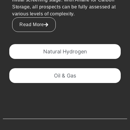
Storage, all prospects can be fully assessed at
various levels of complexity.
Read More
Natural Hydrogen
Oil & Gas