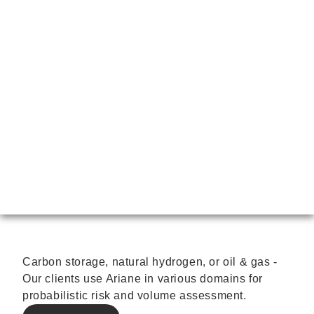
Carbon storage, natural hydrogen, or oil & gas -
Our clients use Ariane in various domains for
probabilistic risk and volume assessment.