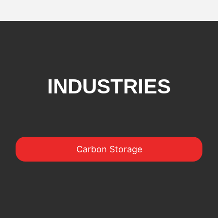
INDUSTRIES
Carbon Storage