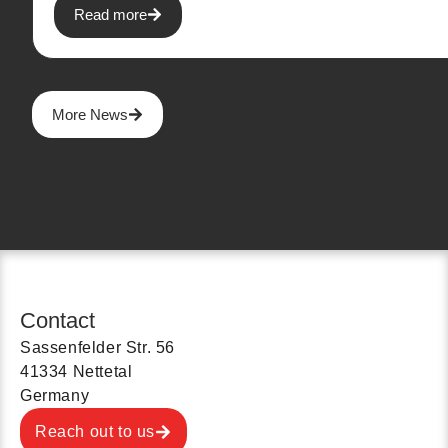
Read more
More News
Contact
Sassenfelder Str. 56
41334 Nettetal
Germany
Reach out to us