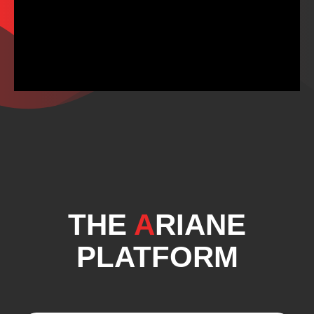
THE
A
RIANE
PLATFORM