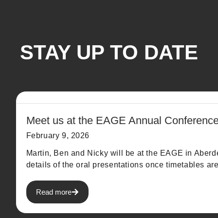
STAY UP TO DATE
Meet us at the EAGE Annual Conferenc
February 9, 2026
Martin, Ben and Nicky will be at the EAGE in Aber
details of the oral presentations once timetables ar
Read more