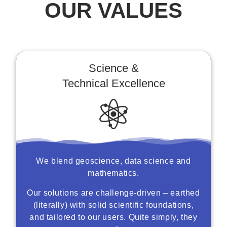
OUR VALUES
Science &
Technical Excellence
We blend geoscience, data science and
mathematics.
Our solutions are challenge-driven – earthed
(literally) with solid scientific foundations,
and tailored to our users. Quite simply, they