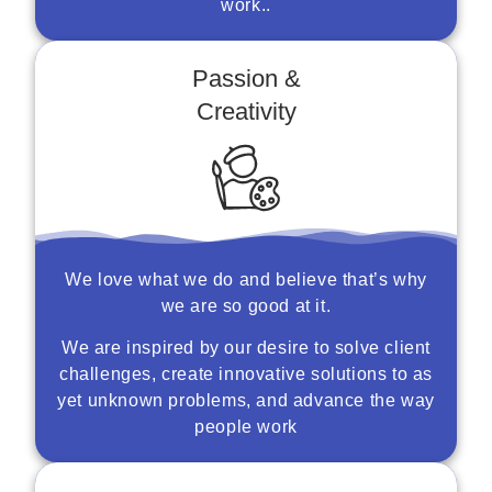
work..
Passion &
Creativity
We love what we do and believe that’s why
we are so good at it.
We are inspired by our desire to solve client
challenges, create innovative solutions to as
yet unknown problems, and advance the way
people work