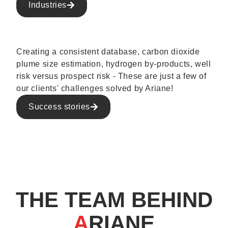
Industries
Creating a consistent database, carbon dioxide
plume size estimation, hydrogen by-products, well
risk versus prospect risk - These are just a few of
our clients' challenges solved by Ariane!
Success stories
THE TEAM BEHIND
A
RIANE