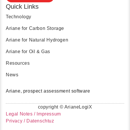
Quick Links
Technology
Ariane for Carbon Storage
Ariane for Natural Hydrogen
Ariane for Oil & Gas
Resources
News
Ariane, prospect assessment software
copyright © ArianeLogiX
Legal Notes / Impressum
Privacy / Datenschtuz