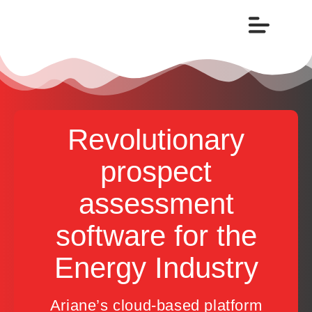
Revolutionary
prospect
assessment
software for the
Energy Industry
Ariane’s cloud-based platform