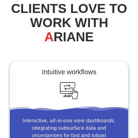
CLIENTS LOVE TO
WORK WITH
A
RIANE
Intuitive workflows
Interactive, all-in-one view dashboards,
integrating subsurface data and
uncertainties for fast and robust