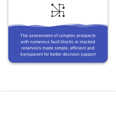
The assessment of complex prospects
with numerous fault blocks or stacked
reservoirs made simple, efficient and
transparent for better decision support