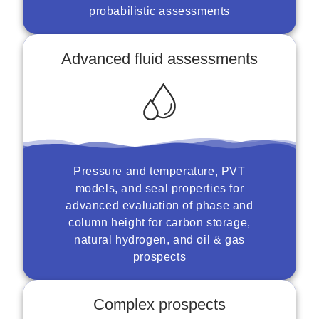
probabilistic assessments
Advanced fluid assessments
Pressure and temperature, PVT
models, and seal properties for
advanced evaluation of phase and
column height for carbon storage,
natural hydrogen, and oil & gas
prospects
Complex prospects