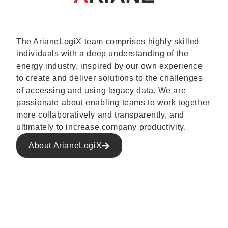
The ArianeLogiX team comprises highly skilled
individuals with a deep understanding of the
energy industry, inspired by our own experience
to create and deliver solutions to the challenges
of accessing and using legacy data. We are
passionate about enabling teams to work together
more collaboratively and transparently, and
ultimately to increase company productivity.
About ArianeLogiX