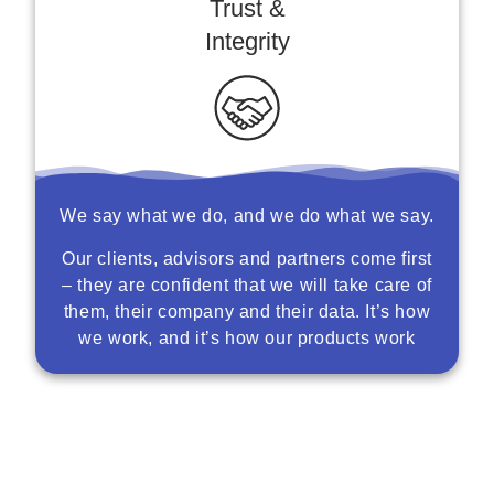
Trust &
Integrity
We say what we do, and we do what we say.
Our clients, advisors and partners come first
– they are confident that we will take care of
them, their company and their data. It’s how
we work, and it’s how our products work