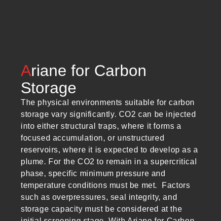
A
riane for Carbon
Storage
The physical environments suitable for carbon
storage vary significantly. CO2 can be injected
into either structural traps, where it forms a
focused accumulation, or unstructured
reservoirs, where it is expected to develop as a
plume. For the CO2 to remain in a supercritical
phase, specific minimum pressure and
temperature conditions must be met. Factors
such as overpressures, seal integrity, and
storage capacity must be considered at the
initial screening stage. With Ariane for Carbon