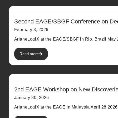
Second EAGE/SBGF Conference on Deepw
February 3, 2026
ArianeLogiX at the EAGE/SBGF in Rio, Brazil May 2
Read more
2nd EAGE Workshop on New Discoveries
January 30, 2026
ArianeLogiX at the EAGE in Malaysia April 28 2026.