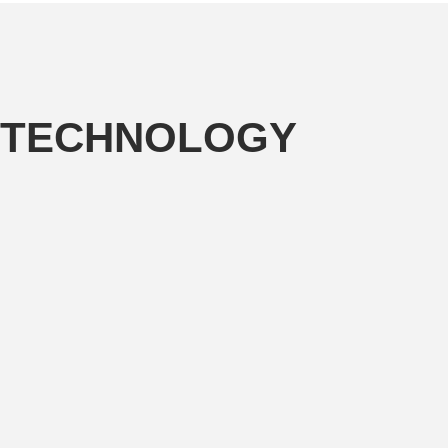
TECHNOLOGY