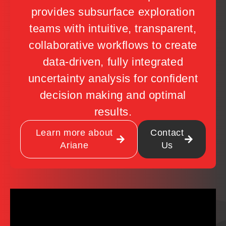
provides subsurface exploration
teams with intuitive, transparent,
collaborative workflows to create
data-driven, fully integrated
uncertainty analysis for confident
decision making and optimal
results.
Learn more about
Contact
Ariane
Us