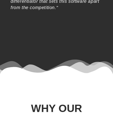
differentiator that sets this software apart
in
from the competition."
WHY OUR