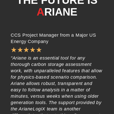
THE FUTURE IS
A
RIANE
CCS Project Manager from a Major US
CE
Energy Company
Co
★
★
★
★
★
"Ariane is an essential tool for any
"A
thorough carbon storage assessment
pr
work, with unparalleled features that allow
wh
for physics-based scenario comparison.
in
Ariane allows robust, transparent and
ge
easy to follow analysis in a matter of
wi
minutes, versus weeks when using older
ea
generation tools. The support provided by
re
the ArianeLogiX team is another
to