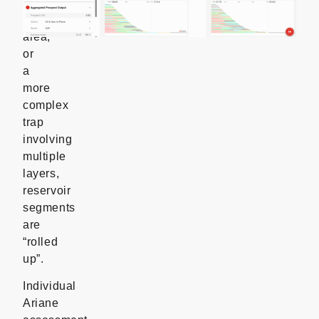
a
larger
area,
or
a
more
complex
trap
involving
multiple
layers,
reservoir
segments
are
“rolled
up”.
Individual
Ariane