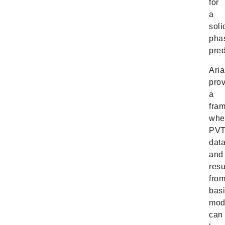
for
a
soli
pha
pred
Ari
pro
a
fra
whe
PV
dat
and
resu
fro
bas
mod
can