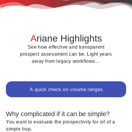
A
riane Highlights
See how effective and transparent
prospect assessment can be. Light years
away from legacy workflows…
A quick check on volume ranges
Why complicated if it can be simple?
You want to evaluate the prospectivity for oil of a
simple trap.