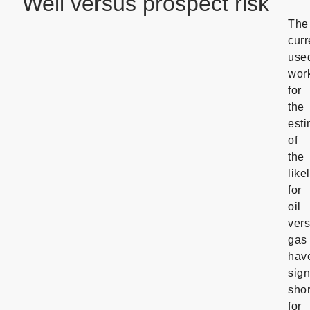
Well versus prospect risk
The
curr
use
wor
for
the
esti
of
the
like
for
oil
ver
gas
hav
sign
sho
for