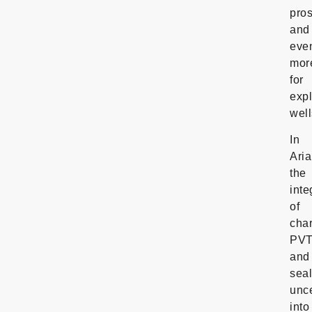
pros
and
eve
mor
for
expl
well
In
Aria
the
inte
of
cha
PV
and
sea
unce
into