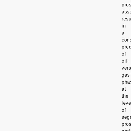
pro
ass
resu
in
a
cons
pred
of
oil
ver
gas
pha
at
the
leve
of
seg
pro