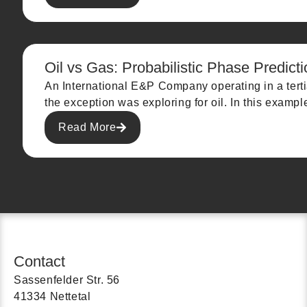
Oil vs Gas: Probabilistic Phase Predicti
An International E&P Company operating in a terti
the exception was exploring for oil. In this examp
Read More
Contact
Sassenfelder Str. 56
41334 Nettetal