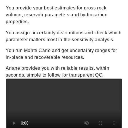
You provide your best estimates for gross rock
volume, reservoir parameters and hydrocarbon
properties.
You assign uncertainty distributions and check which
parameter matters most in the sensitivity analysis.
You run Monte Carlo and get uncertainty ranges for
in-place and recoverable resources.
Ariane provides you with reliable results, within
seconds, simple to follow for transparent QC.