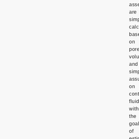
ass
are
sim
calc
bas
on
por
vol
and
sim
ass
on
con
flui
with
the
goa
of
esti