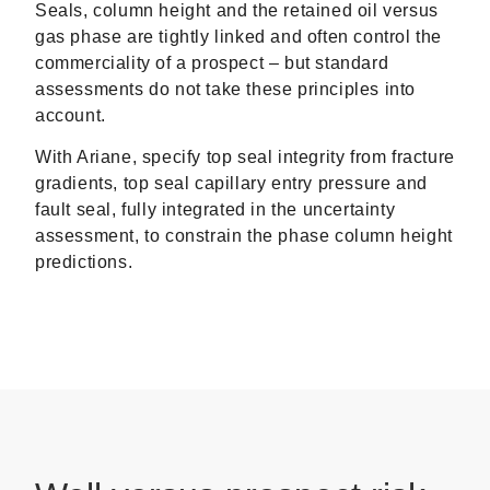
Seals, column height and the retained oil versus
gas phase are tightly linked and often control the
commerciality of a prospect – but standard
assessments do not take these principles into
account.
With Ariane, specify top seal integrity from fracture
gradients, top seal capillary entry pressure and
fault seal, fully integrated in the uncertainty
assessment, to constrain the phase column height
predictions.