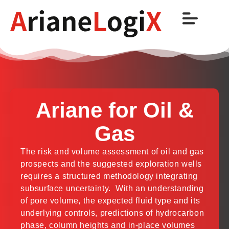
Ariane for Oil &
Gas
The risk and volume assessment of oil and gas
prospects and the suggested exploration wells
requires a structured methodology integrating
subsurface uncertainty. With an understanding
of pore volume, the expected fluid type and its
underlying controls, predictions of hydrocarbon
phase, column heights and in-place volumes