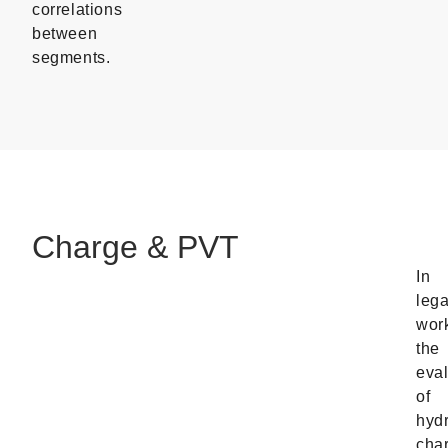
correlations
between
segments.
Charge & PVT
In
leg
wor
the
eval
of
hyd
cha