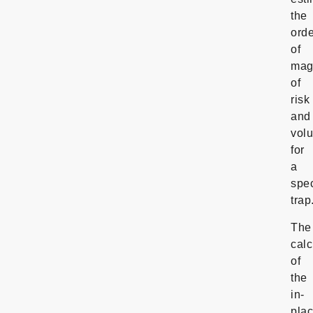
the
orde
of
mag
of
risk
and
vol
for
a
spec
trap
The
calc
of
the
in-
pla