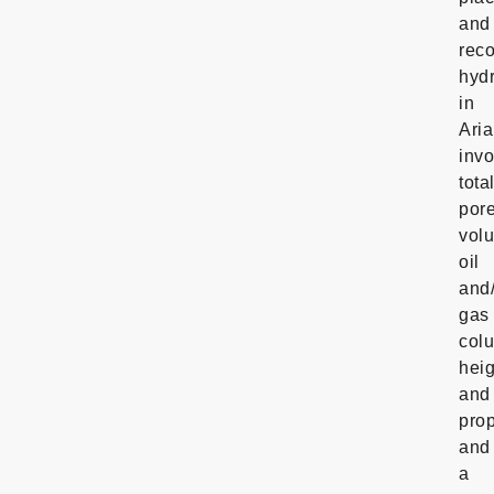
and
rec
hyd
in
Ari
invo
tota
por
vol
oil
and
gas
col
hei
and
prop
and
a