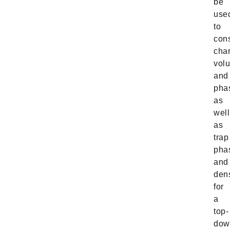
be
use
to
cons
cha
vol
and
pha
as
well
as
trap
pha
and
dens
for
a
top-
dow