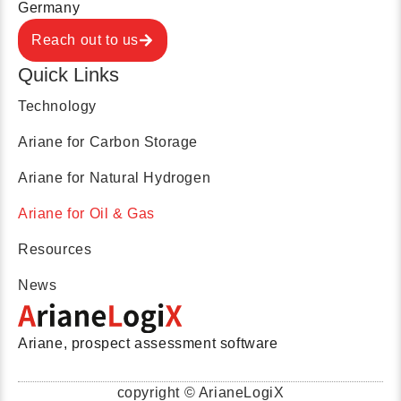
Germany
Reach out to us
Quick Links
Technology
Ariane for Carbon Storage
Ariane for Natural Hydrogen
Ariane for Oil & Gas
Resources
News
Ariane, prospect assessment software
copyright © ArianeLogiX