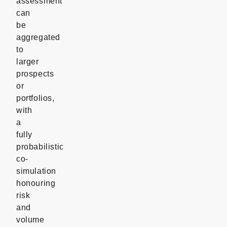
assessment
can
be
aggregated
to
larger
prospects
or
portfolios,
with
a
fully
probabilistic
co-
simulation
honouring
risk
and
volume