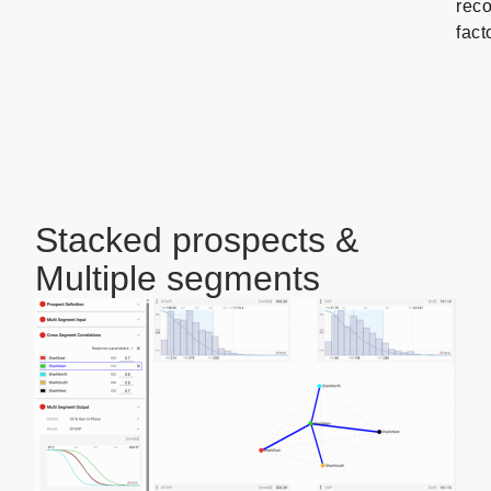
rec
fact
Stacked prospects &
Multiple segments
To
estimate
the
risk
and
resources
for