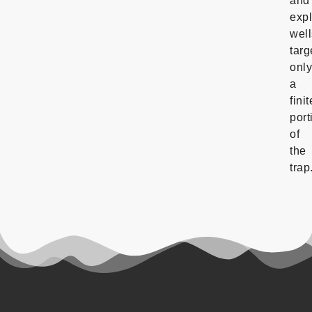
and
expl
well
targ
onl
a
finit
port
of
the
trap