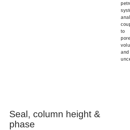
pet
sys
anal
cou
to
por
vol
and
unce
Seal, column height &
phase