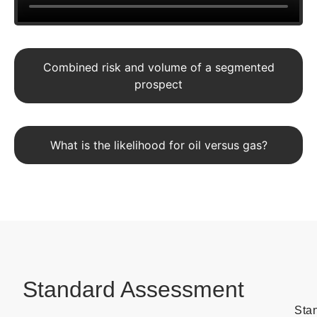
Combined risk and volume of a segmented
prospect
What is the likelihood for oil versus gas?
Standard Assessment
Sta