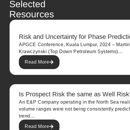
Selected
Resources
Risk and Uncertainty for Phase Predict
APGCE Conference, Kuala Lumpur, 2024 – Martin
Krawczynski (Top Down Petroleum Systems)…
Read More
Is Prospect Risk the same as Well Risk
An E&P Company operating in the North Sea reali
volume ranges were not being consistently predicte
trend…
Read More