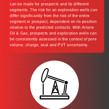
can be made for prospects and its different
segments. The risk for an exploration wells can
differ significantly from the risk of the entire
segment or prospect, dependent on its position
relative to the predicted contacts. With Ariane
Oil & Gas, prospects and exploration wells can
be consistently assessed in the context of pore
volume, charge, seal and PVT uncertainty.