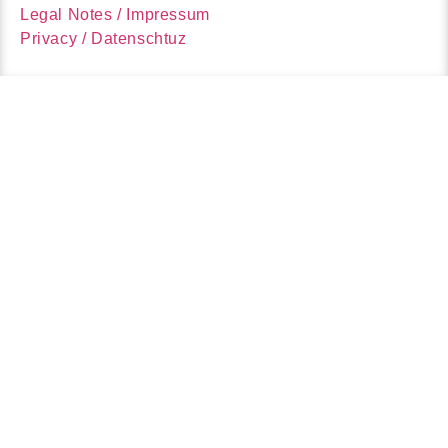
Legal Notes / Impressum
Privacy / Datenschtuz