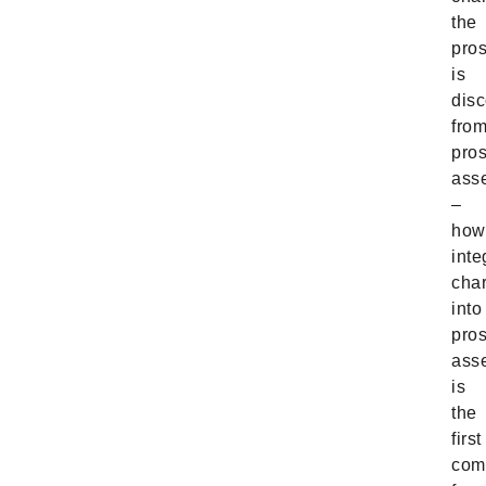
the
pro
is
dis
fro
pro
ass
–
how
inte
cha
into
pro
ass
is
the
first
com