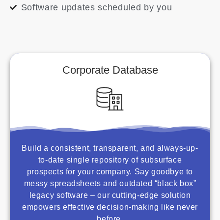
Software updates scheduled by you
Corporate Database
Build a consistent, transparent, and always-up-
to-date single repository of subsurface
prospects for your company. Say goodbye to
messy spreadsheets and outdated “black box”
legacy software – our cutting-edge solution
empowers effective decision-making like never
before.