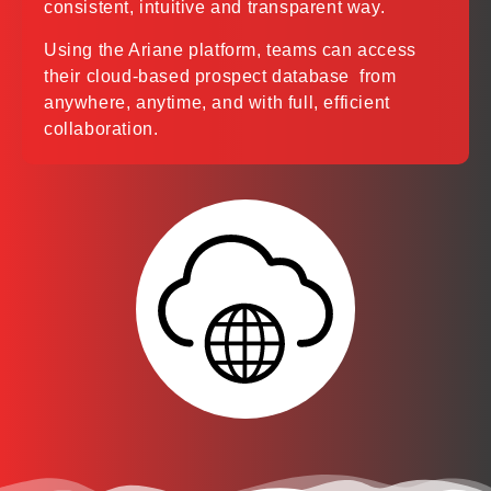
consistent, intuitive and transparent way.
Using the Ariane platform, teams can access
their cloud-based prospect database from
anywhere, anytime, and with full, efficient
collaboration.