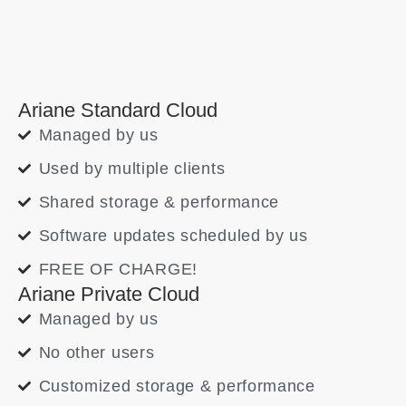
Ariane Standard Cloud
Managed by us
Used by multiple clients
Shared storage & performance
Software updates scheduled by us
FREE OF CHARGE!
Ariane Private Cloud
Managed by us
No other users
Customized storage & performance