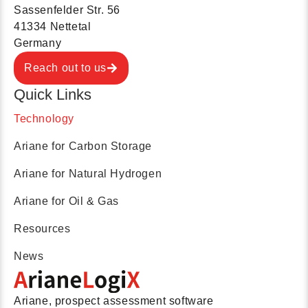
Sassenfelder Str. 56
41334 Nettetal
Germany
Reach out to us
Quick Links
Technology
Ariane for Carbon Storage
Ariane for Natural Hydrogen
Ariane for Oil & Gas
Resources
News
Ariane, prospect assessment software