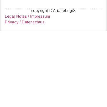
copyright © ArianeLogiX
Legal Notes / Impressum
Privacy / Datenschtuz