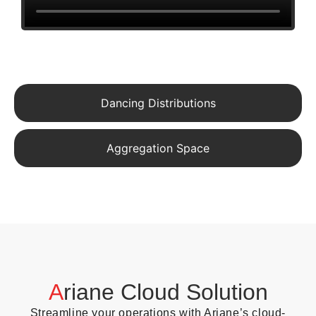
Dancing Distributions
Aggregation Space
A
riane Cloud Solution
Streamline your operations with Ariane’s cloud-