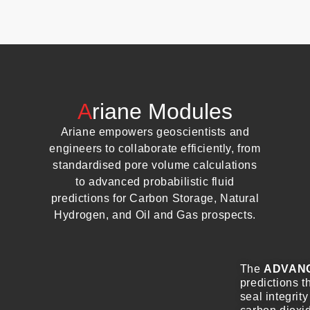
A
riane Modules
Ariane empowers geoscientists and
engineers to collaborate efficiently, from
standardised pore volume calculations
to advanced probabilistic fluid
predictions for Carbon Storage, Natural
Hydrogen, and Oil and Gas prospects.
The
ADVAN
predictions t
seal integrity