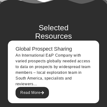
Selected
Resources
Global Prospect Sharing
An International E&P Company with
varied prospects globally needed access
to data on prospects by widespread team
members – local exploration team in
South America, specialists and
reviewers…
Read More