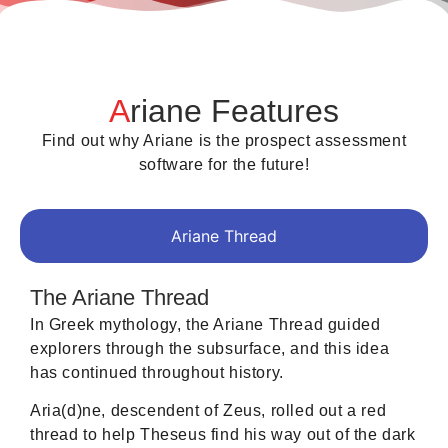
A
riane Features
Find out why Ariane is the prospect assessment
software for the future!
Ariane Thread
The Ariane Thread
In Greek mythology, the Ariane Thread guided
explorers through the subsurface, and this idea
has continued throughout history.
Aria(d)ne, descendent of Zeus, rolled out a red
thread to help Theseus find his way out of the dark