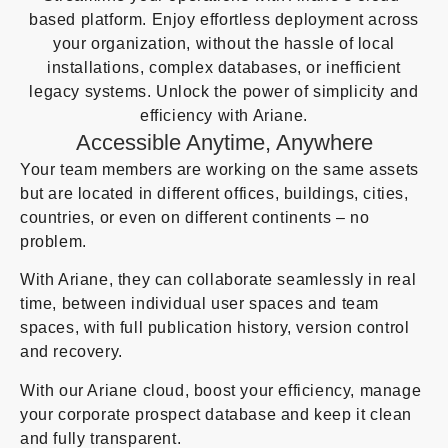
based platform. Enjoy effortless deployment across
your organization, without the hassle of local
installations, complex databases, or inefficient
legacy systems. Unlock the power of simplicity and
efficiency with Ariane.
Accessible Anytime, Anywhere
Your team members are working on the same assets
but are located in different offices, buildings, cities,
countries, or even on different continents – no
problem.
With Ariane, they can collaborate seamlessly in real
time, between individual user spaces and team
spaces, with full publication history, version control
and recovery.
With our Ariane cloud, boost your efficiency, manage
your corporate prospect database and keep it clean
and fully transparent.