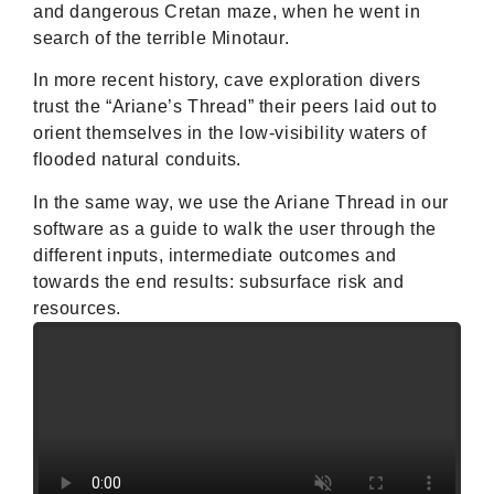
and dangerous Cretan maze, when he went in
search of the terrible Minotaur.
In more recent history, cave exploration divers
trust the “Ariane’s Thread” their peers laid out to
orient themselves in the low-visibility waters of
flooded natural conduits.
In the same way, we use the Ariane Thread in our
software as a guide to walk the user through the
different inputs, intermediate outcomes and
towards the end results: subsurface risk and
resources.