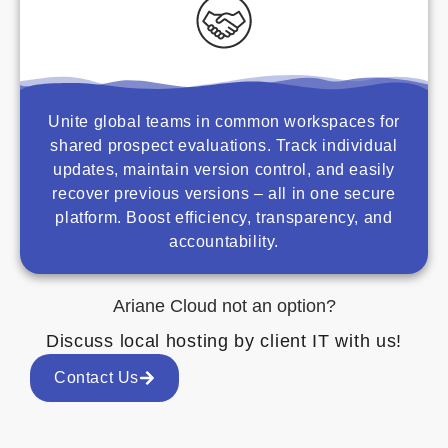
Unite global teams in common workspaces for
shared prospect evaluations. Track individual
updates, maintain version control, and easily
recover previous versions – all in one secure
platform. Boost efficiency, transparency, and
accountability.
Ariane Cloud not an option?
Discuss local hosting by client IT with us!
Contact Us