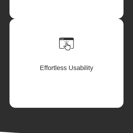
Designed for new and experienced users
alike, our solution provides a seamless
transition from legacy software. By
following our streamlined "Ariane
Effortless Usability
Thread" approach, users can focus on
the content at hand, rather than button
clicking or workarounds.