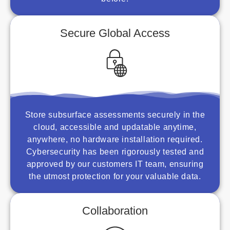
Secure Global Access
Store subsurface assessments securely in the
cloud, accessible and updatable anytime,
anywhere, no hardware installation required.
Cybersecurity has been rigorously tested and
approved by our customers IT team, ensuring
the utmost protection for your valuable data.
Collaboration