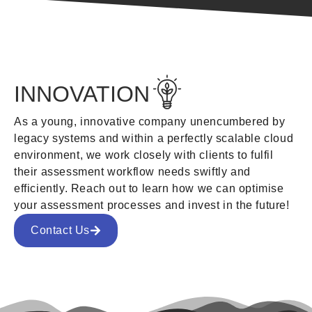
INNOVATION
As a young, innovative company unencumbered by
legacy systems and within a perfectly scalable cloud
environment, we work closely with clients to fulfil
their assessment workflow needs swiftly and
efficiently. Reach out to learn how we can optimise
your assessment processes and invest in the future!
Contact Us