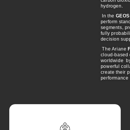
carbon dioxid
hydrogen.
In the
GEOS
perform stand
segments, pro
fully probabi
decision supp
The Ariane
cloud-based 
worldwide by
powerful coll
create their 
performance 