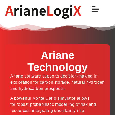
Ariane
Technology
Ariane software supports decision-making in
exploration for carbon storage, natural hydrogen
and hydrocarbon prospects.
A powerful Monte Carlo simulator allows
for robust probabilistic modelling of risk and
resources, integrating uncertainty in a