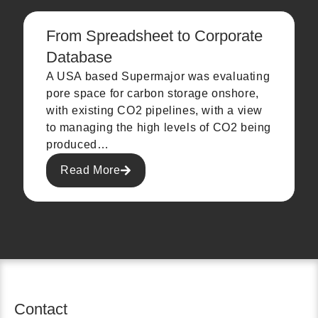
From Spreadsheet to Corporate
Database
A USA based Supermajor was evaluating
pore space for carbon storage onshore,
with existing CO2 pipelines, with a view
to managing the high levels of CO2 being
produced…
Read More
Contact