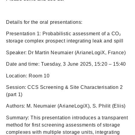
Details for the oral presentations:
Presentation 1: Probabilistic assessment of a CO₂
storage complex prospect integrating leak and spill
Speaker: Dr Martin Neumaier (ArianeLogiX, France)
Date and time: Tuesday, 3 June 2025, 15:20 – 15:40
Location: Room 10
Session: CCS Screening & Site Characterisation 2
(part 1)
Authors: M. Neumaier (ArianeLogiX), S. Philit (Eliis)
Summary: This presentation introduces a transparent
method for first screening assessments of storage
complexes with multiple storage units, integrating