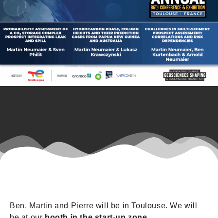
Ben, Martin and Pierre will be in Toulouse. We will
be at our
booth in the start-up zone
.