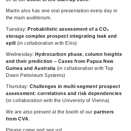
Martin also has one oral presentation every day in
the main auditorium.
Tuesday:
Probabilistic assessment of a CO₂
storage complex prospect integrating leak and
spill
(in collaboration with Eliis)
Wednesday:
Hydrocarbon phase, column heights
and their prediction – Cases from Papua New
Guinea and Australia
(in collaboration with Top
Down Petroleum Systems)
Thursday:
Challenges in multi-segment prospect
assessment: correlations and risk dependencies
(in collaboration with the University of Vienna)
We are also present at the booth of our
partners
from CVA
.
Please come and see us!