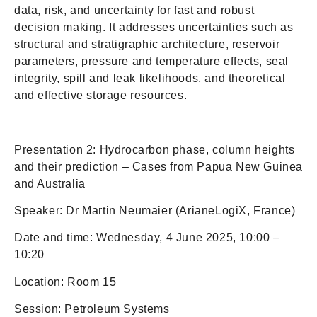
data, risk, and uncertainty for fast and robust
decision making. It addresses uncertainties such as
structural and stratigraphic architecture, reservoir
parameters, pressure and temperature effects, seal
integrity, spill and leak likelihoods, and theoretical
and effective storage resources.
Presentation 2: Hydrocarbon phase, column heights
and their prediction – Cases from Papua New Guinea
and Australia
Speaker: Dr Martin Neumaier (ArianeLogiX, France)
Date and time: Wednesday, 4 June 2025, 10:00 –
10:20
Location: Room 15
Session: Petroleum Systems