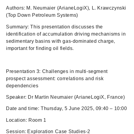
Authors: M. Neumaier (ArianeLogiX), L. Krawczynski
(Top Down Petroleum Systems)
Summary: This presentation discusses the
identification of accumulation driving mechanisms in
sedimentary basins with gas-dominated charge,
important for finding oil fields.
Presentation 3: Challenges in multi-segment
prospect assessment: correlations and risk
dependencies
Speaker: Dr Martin Neumaier (ArianeLogiX, France)
Date and time: Thursday, 5 June 2025, 09:40 – 10:00
Location: Room 1
Session: Exploration Case Studies-2