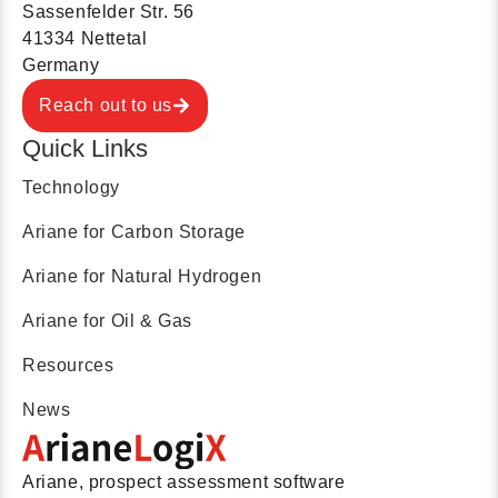
Sassenfelder Str. 56
41334 Nettetal
Germany
Reach out to us
Quick Links
Technology
Ariane for Carbon Storage
Ariane for Natural Hydrogen
Ariane for Oil & Gas
Resources
News
Ariane, prospect assessment software