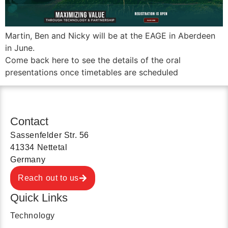
Martin, Ben and Nicky will be at the EAGE in Aberdeen
in June.
Come back here to see the details of the oral
presentations once timetables are scheduled
Contact
Sassenfelder Str. 56
41334 Nettetal
Germany
Reach out to us
Quick Links
Technology