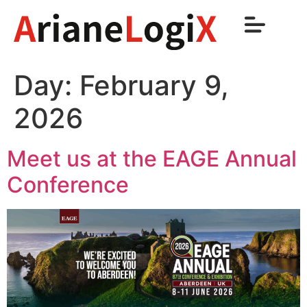
Day:
February 9,
2026
Meet us at the EAGE Annual
Conference