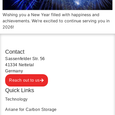
Wishing you a New Year filled with happiness and
achievements. We’re excited to continue serving you in
2026!
Contact
Sassenfelder Str. 56
41334 Nettetal
Germany
Reach out to us
Quick Links
Technology
Ariane for Carbon Storage