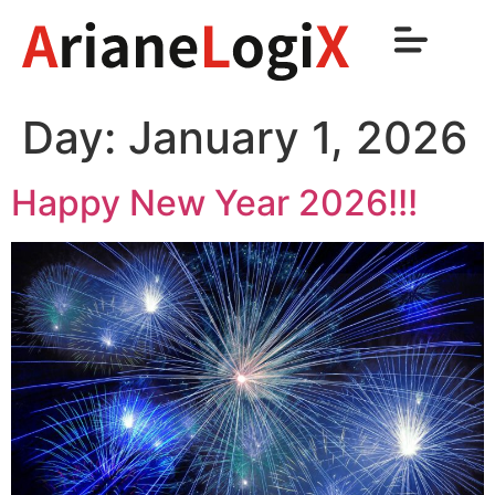
Day:
January 1, 2026
Happy New Year 2026!!!