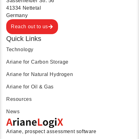
Sassenfelder Str. 56
41334 Nettetal
Germany
Reach out to us
Quick Links
Technology
Ariane for Carbon Storage
Ariane for Natural Hydrogen
Ariane for Oil & Gas
Resources
News
Ariane, prospect assessment software