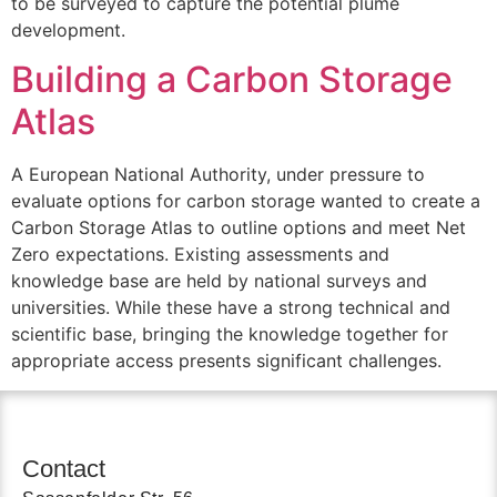
to be surveyed to capture the potential plume
development.
Building a Carbon Storage
Atlas
A European National Authority, under pressure to
evaluate options for carbon storage wanted to create a
Carbon Storage Atlas to outline options and meet Net
Zero expectations. Existing assessments and
knowledge base are held by national surveys and
universities. While these have a strong technical and
scientific base, bringing the knowledge together for
appropriate access presents significant challenges.
Contact