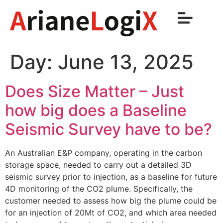
Day:
June 13, 2025
Does Size Matter – Just
how big does a Baseline
Seismic Survey have to be?
An Australian E&P company, operating in the carbon
storage space, needed to carry out a detailed 3D
seismic survey prior to injection, as a baseline for future
4D monitoring of the CO2 plume. Specifically, the
customer needed to assess how big the plume could be
for an injection of 20Mt of CO2, and which area needed