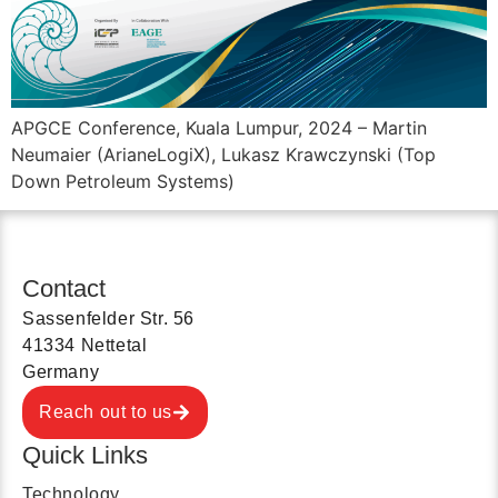
APGCE Conference, Kuala Lumpur, 2024 – Martin
Neumaier (ArianeLogiX), Lukasz Krawczynski (Top
Down Petroleum Systems)
Contact
Sassenfelder Str. 56
41334 Nettetal
Germany
Reach out to us
Quick Links
Technology