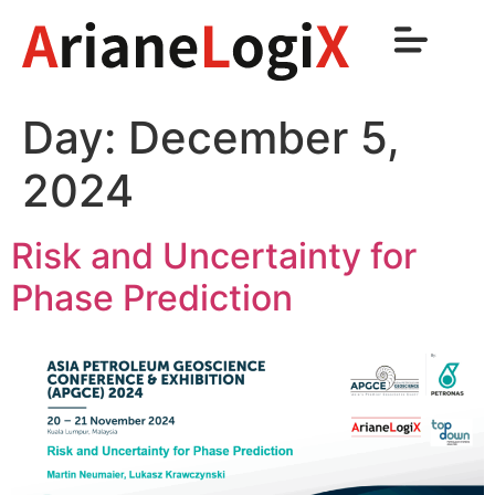
Day:
December 5,
2024
Risk and Uncertainty for
Phase Prediction