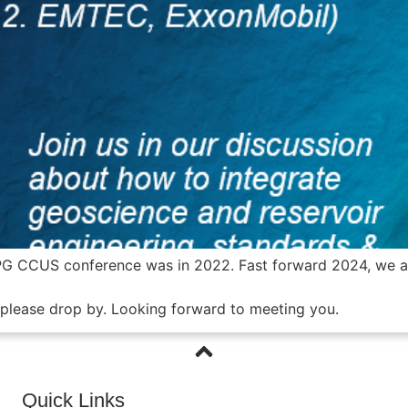
PG CCUS conference was in 2022. Fast forward 2024, we are
, please drop by. Looking forward to meeting you.
Quick Links