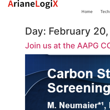
Home
Tech
Day:
February 20
Join us at the AAPG C