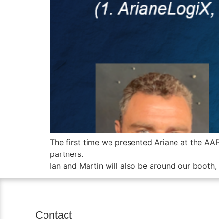
The first time we presented Ariane at the AA
partners.
Ian and Martin will also be around our booth
Contact