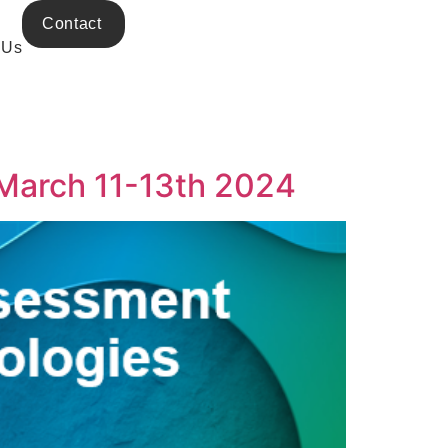
Contact
 Us
 March 11-13th 2024