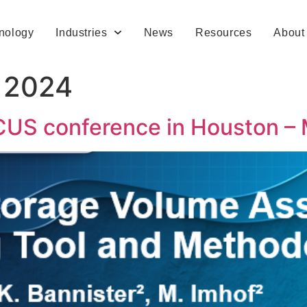
nology
Industries
News
Resources
About
, 2024
CUS conference in Houston –