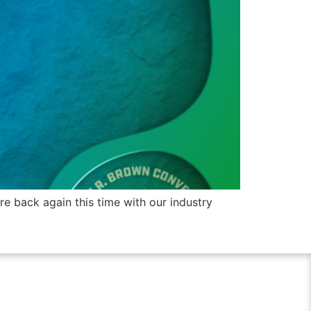
 back again this time with our industry